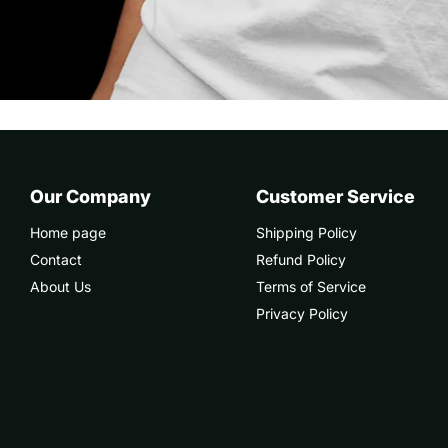
Our Company
Customer Service
Home page
Shipping Policy
Contact
Refund Policy
About Us
Terms of Service
Privacy Policy