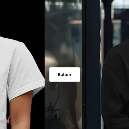
Arrangement: 100% Polyester Sizes Accessible: OSFA (6 5/8
mid-profile crown standing tall at 3 ½". The visor exhibits perfect eight-line sewing,
Visor: Bended. Boards: 6. Crown Level: 3 ½". Embrace the Texas Gear collections
with a dark under visor for the exemplary rendition and a w
and represent the Texas culture - a combination of custom
High variation. Partake in a protected and customizable fit with the matching plastic
to wear your Texas pride on your head.
snapback conclusion. This adaptable cap easily supplements any outfit, hoisting your
style higher than ever. Accessible in a one-size-fits-all (O
from 6 5/8" to 7 5/8", guaranteeing an agreeable fit for everybody. Tex
Material Arrangement: 100% Cotton Sizes Accessible: OSFA 
Mid. Visor: Bended. Boards: 6. Crown Level: 3 ½". Embrace the Texas Gear
collections and represent the Texas culture - a combinatio
allows you to wear your Texas pride on your head.
Button