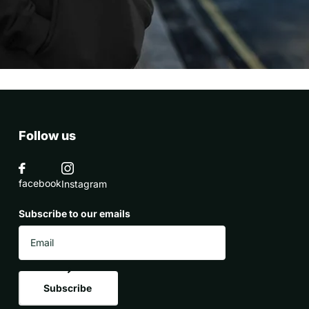
Follow us
facebook
Instagram
Subscribe to our emails
Subscribe