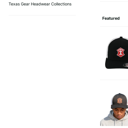
Texas Gear Headwear Collections