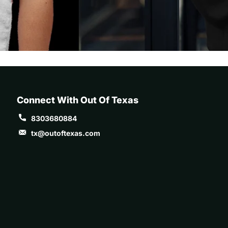
Connect With Out Of Texas
8303680884
tx@outoftexas.com