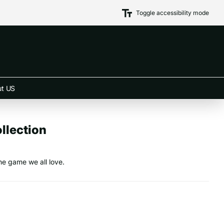
Toggle accessibility mode
t US
llection
he game we all love.