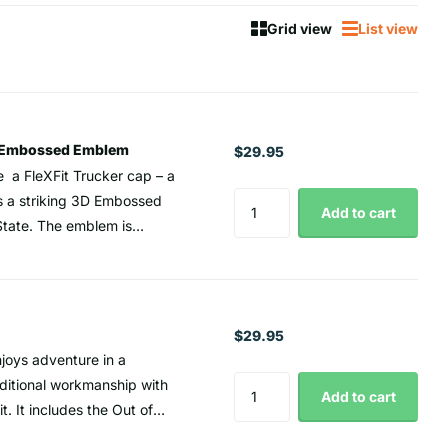
Grid view
List view
3D Embossed Emblem
$29.95
 a FleXFit Trucker cap – a
s a striking 3D Embossed
Add to cart
State. The emblem is
ug and comfortable fit for
h style and comfort, the
ideal companion for outdoor
 is traditionally associated
$29.95
dvanced and delicate design
joys adventure in a
erever you go. Trucker cap
aditional workmanship with
Add to cart
t. It includes the Out of
isor White under visor for
ity. The Scout Hat's