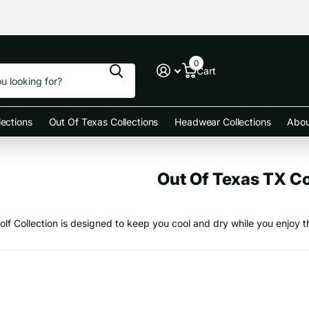
0
Cart
ections
Out Of Texas Collections
Headwear Collections
Abou
Out Of Texas TX Co
olf Collection is designed to keep you cool and dry while you enjoy t