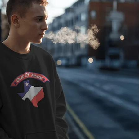
" - 7 5/8"). Profile: Mid.
hite under visor for the
 and style that allows you
SFA) size range crossing
ture Items:
(6 5/8" - 7 5/8"). Profile:
n of custom and style that