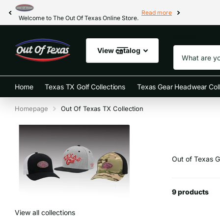
Read more
Welcome to The Out Of Texas Online Store.
Search
View catalog
Home
Texas TX Golf Collections
Texas Gear Headwear Coll
Homepage
Out Of Texas TX Collection
Out of Texas G
9 products
View all collections