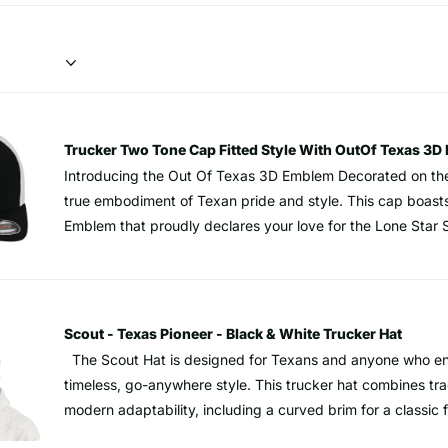
Trucker Two Tone Cap Fitted Style With OutOf Texas 
Introducing the Out Of Texas 3D Emblem Decorated on the
true embodiment of Texan pride and style. This cap boast
Emblem that proudly declares your love for the Lone Star 
artfully decorated on a Flexfit® Trucker cap, ensuring a sn
every wearer. Designed for the Texan who appreciates bot
Flexfit® Mesh ensures excellent ventilation, making it an 
adventures or casual outings. While the camouflage pattern
Scout - Texas Pioneer - Black & White Trucker Hat
with concealment, this cap takes it to a new level. The a
The Scout Hat is designed for Texans and anyone who en
ensures that you stand out stylistically, turning heads wh
timeless, go-anywhere style. This trucker hat combines tr
with FlexFit officially licensed MultiCam® pattern.. Hard buckram. structured Closed
modern adaptability, including a curved brim for a classic fi
back. Stretch fitted Blunder visorisor, 8-row stitching on v
Texas TX Faux Leather Patch, a bold salute to Texan tenac