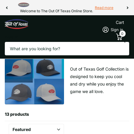
Read more
Welcome to The Out Of Texas Online Store.
Cart
Sign in
0
Search
Homepage
Texas Gear Headwear Collections
Texas Gear Headwear Collections
Out of Texas Golf Collection is
designed to keep you cool
and dry while you enjoy the
game we all love.
13 products