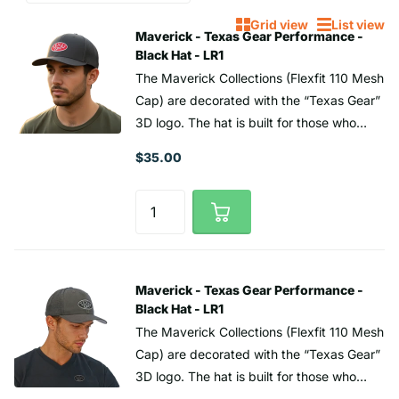
Grid view
List view
Maverick - Texas Gear Performance -
Black Hat - LR1
The Maverick Collections (Flexfit 110 Mesh
Cap) are decorated with the “Texas Gear”
3D logo. The hat is built for those who
push boundaries—combining bold style
$35.00
with all-day comfort. Featuring a mesh
design, it delivers the perfect blend of
structured fit, breathable mesh backing,
and an adjustable snapback closure,
making it the ultimate all-around player for
any adventure. The stylish 3D embossed
Maverick - Texas Gear Performance -
“Texas Gear logo is made from high-
Black Hat - LR1
frequency TPU. Represent the Lone Star
The Maverick Collections (Flexfit 110 Mesh
State. Whether you're teeing off in the
Cap) are decorated with the “Texas Gear”
Texas sun or finishing strong on the 18th,
3D logo. The hat is built for those who
the right golf hat makes all the difference
push boundaries—combining bold style