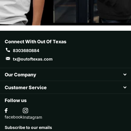
Hard buckram. Structured. D-Ring Hook &
Loop Closure Matching underbill, 8-row
stitching on bill Material 100% Polyester
Size: OSFA (6 1/2" - 7 7/8") Profile Mid
Visor Permacurv® Crown 3 ½" High Panel
Connect With Out Of Texas
Closure Hook & Loop
8303680884
tx@outoftexas.com
Our Company
Customer Service
Follow us
facebook
Instagram
Subscribe to our emails